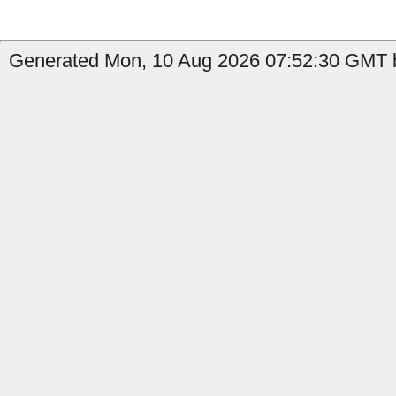
Generated Mon, 10 Aug 2026 07:52:30 GMT b