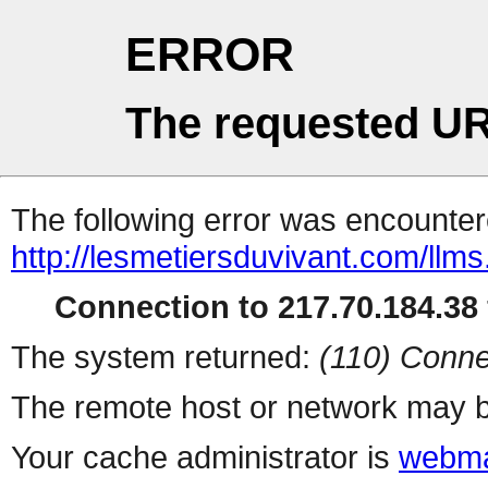
ERROR
The requested UR
The following error was encountere
http://lesmetiersduvivant.com/llms.
Connection to 217.70.184.38 
The system returned:
(110) Conne
The remote host or network may b
Your cache administrator is
webma