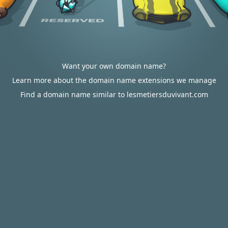
Want your own domain name?
Learn more about the domain name extensions we manage
Find a domain name similar to lesmetiersduvivant.com