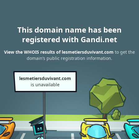
This domain name has been
registered with Gandi.net
View the WHOIS results of lesmetiersduvivant.com
to get the
domain’s public registration information.
lesmetiersduvivant.com
is unavailable